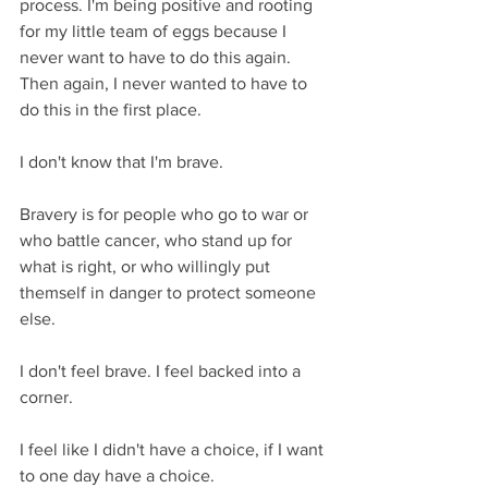
process. I'm being positive and rooting 
for my little team of eggs because I 
never want to have to do this again. 
Then again, I never wanted to have to 
do this in the first place.
I don't know that I'm brave.
Bravery is for people who go to war or 
who battle cancer, who stand up for 
what is right, or who willingly put 
themself in danger to protect someone 
else.
I don't feel brave. I feel backed into a 
corner.
I feel like I didn't have a choice, if I want 
to one day have a choice. 