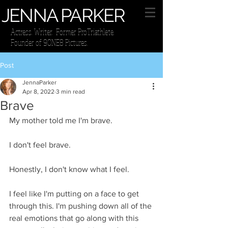
JENNA PARKER
Actress. Writer. Former ProTriathlete.
Founder of 9ONE8 Pictures.
Post
JennaParker
Apr 8, 2022
3 min read
Brave
My mother told me I'm brave.
I don't feel brave.
Honestly, I don't know what I feel. 
I feel like I'm putting on a face to get 
through this. I'm pushing down all of the 
real emotions that go along with this 