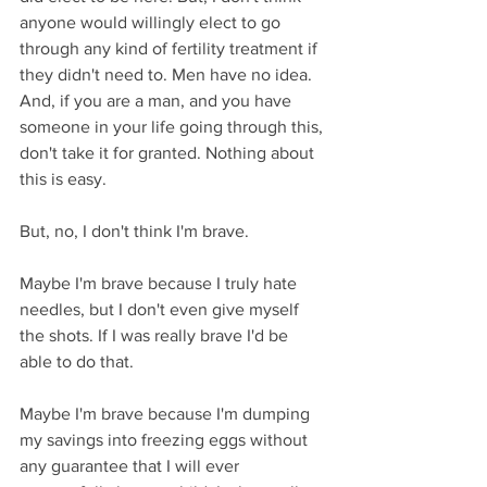
anyone would willingly elect to go 
through any kind of fertility treatment if 
they didn't need to. Men have no idea. 
And, if you are a man, and you have 
someone in your life going through this, 
don't take it for granted. Nothing about 
this is easy.
But, no, I don't think I'm brave. 
Maybe I'm brave because I truly hate 
needles, but I don't even give myself 
the shots. If I was really brave I'd be 
able to do that.
Maybe I'm brave because I'm dumping 
my savings into freezing eggs without 
any guarantee that I will ever 