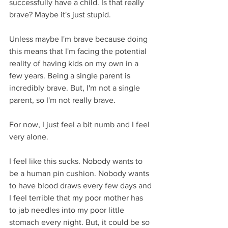
successfully have a child. Is that really 
brave? Maybe it's just stupid.
Unless maybe I'm brave because doing 
this means that I'm facing the potential 
reality of having kids on my own in a 
few years. Being a single parent is 
incredibly brave. But, I'm not a single 
parent, so I'm not really brave.
For now, I just feel a bit numb and I feel 
very alone. 
I feel like this sucks. Nobody wants to 
be a human pin cushion. Nobody wants 
to have blood draws every few days and 
I feel terrible that my poor mother has 
to jab needles into my poor little 
stomach every night. But, it could be so 