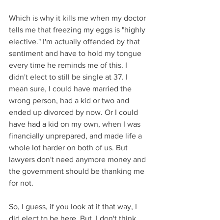
Which is why it kills me when my doctor 
tells me that freezing my eggs is "highly 
elective." I'm actually offended by that 
sentiment and have to hold my tongue 
every time he reminds me of this. I 
didn't elect to still be single at 37. I 
mean sure, I could have married the 
wrong person, had a kid or two and 
ended up divorced by now. Or I could 
have had a kid on my own, when I was 
financially unprepared, and made life a 
whole lot harder on both of us. But 
lawyers don't need anymore money and 
the government should be thanking me 
for not. 
So, I guess, if you look at it that way, I 
did elect to be here. But, I don't think 