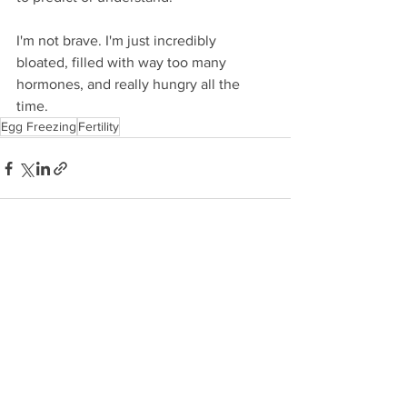
I'm not brave. I'm just incredibly 
bloated, filled with way too many 
hormones, and really hungry all the 
time.
Egg Freezing
Fertility
See All
Recent Posts