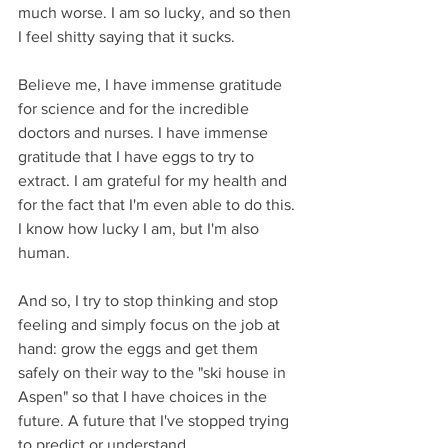
much worse. I am so lucky, and so then 
I feel shitty saying that it sucks.
Believe me, I have immense gratitude 
for science and for the incredible 
doctors and nurses. I have immense 
gratitude that I have eggs to try to 
extract. I am grateful for my health and 
for the fact that I'm even able to do this. 
I know how lucky I am, but I'm also 
human.
And so, I try to stop thinking and stop 
feeling and simply focus on the job at 
hand: grow the eggs and get them 
safely on their way to the "ski house in 
Aspen" so that I have choices in the 
future. A future that I've stopped trying 
to predict or understand. 