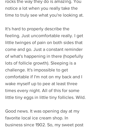
rocks the way they do is amazing. You 
notice a lot when you really take the 
time to truly see what you're looking at. 
It's hard to properly describe the 
feeling. Just uncomfortable really. I get 
little twinges of pain on both sides that 
come and go. Just a constant reminder 
of what's happening in there (hopefully 
lots of follicle growth). Sleeping is a 
challenge. It's impossible to get 
comfortable if I'm not on my back and I 
wake myself up to pee at least three 
times every night. All of this for some 
little tiny eggs in little tiny follicles. Wild.
Good news. It was opening day at my 
favorite local ice cream shop. In 
business since 1902. So, my sweet post 