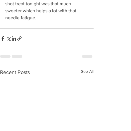
shot treat tonight was that much 
sweeter which helps a lot with that 
needle fatigue.
See All
Recent Posts