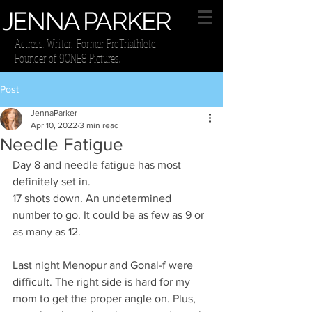
JENNA PARKER
Actress. Writer. Former ProTriathlete.
Founder of 9ONE8 Pictures.
Post
JennaParker
Apr 10, 2022
3 min read
Needle Fatigue
Day 8 and needle fatigue has most 
definitely set in. 
17 shots down. An undetermined 
number to go. It could be as few as 9 or 
as many as 12. 
Last night Menopur and Gonal-f were 
difficult. The right side is hard for my 
mom to get the proper angle on. Plus, 