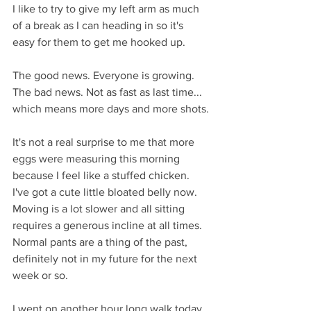
I like to try to give my left arm as much 
of a break as I can heading in so it's 
easy for them to get me hooked up.
The good news. Everyone is growing. 
The bad news. Not as fast as last time... 
which means more days and more shots.
It's not a real surprise to me that more 
eggs were measuring this morning 
because I feel like a stuffed chicken. 
I've got a cute little bloated belly now. 
Moving is a lot slower and all sitting 
requires a generous incline at all times. 
Normal pants are a thing of the past, 
definitely not in my future for the next 
week or so.
I went on another hour long walk today. 