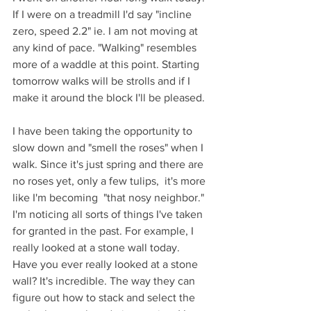
If I were on a treadmill I'd say "incline 
zero, speed 2.2" ie. I am not moving at 
any kind of pace. "Walking" resembles 
more of a waddle at this point. Starting 
tomorrow walks will be strolls and if I 
make it around the block I'll be pleased. 
I have been taking the opportunity to 
slow down and "smell the roses" when I 
walk. Since it's just spring and there are 
no roses yet, only a few tulips,  it's more 
like I'm becoming  "that nosy neighbor." 
I'm noticing all sorts of things I've taken 
for granted in the past. For example, I 
really looked at a stone wall today. 
Have you ever really looked at a stone 
wall? It's incredible. The way they can 
figure out how to stack and select the 