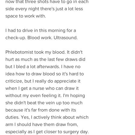
now that three shots have to go in each 
side every night there's just a lot less 
space to work with.
I had to drive in this morning for a 
check-up. Blood work. Ultrasound. 
Phlebotomist took my blood. It didn't 
hurt as much as the last few draws did 
but I bled a lot afterwards. I have no 
idea how to draw blood so it's hard to 
criticize, but I really do appreciate it 
when I get a nurse who can draw it 
without my even feeling it. I'm hoping 
she didn't beat the vein up too much 
because it's far from done with its 
duties. Yes, I actively think about which 
arm I should have them draw from, 
especially as I get closer to surgery day. 