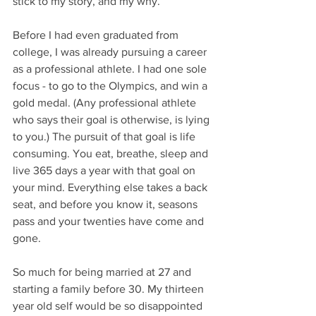
stick to my story, and my why.
Before I had even graduated from 
college, I was already pursuing a career 
as a professional athlete. I had one sole 
focus - to go to the Olympics, and win a 
gold medal. (Any professional athlete 
who says their goal is otherwise, is lying 
to you.) The pursuit of that goal is life 
consuming. You eat, breathe, sleep and 
live 365 days a year with that goal on 
your mind. Everything else takes a back 
seat, and before you know it, seasons 
pass and your twenties have come and 
gone.
So much for being married at 27 and 
starting a family before 30. My thirteen 
year old self would be so disappointed 