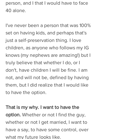
person, and I that I would have to face 
40 alone. 
I've never been a person that was 100% 
set on having kids, and perhaps that's 
just a self-preservation thing. I love 
children, as anyone who follows my IG 
knows (my nephews are amazing!) but I 
truly believe that whether I do, or I 
don't, have children I will be fine. I am 
not, and will not be, defined by having 
them, but I did realize that I would like 
to have the option.
That is my why. I want to have the 
option.
 Whether or not I find the guy, 
whether or not I get married, I want to 
have a say, to have some control, over 
what my future looks like.