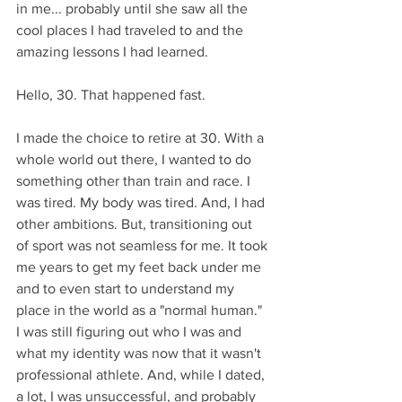
in me... probably until she saw all the 
cool places I had traveled to and the 
amazing lessons I had learned.
Hello, 30. That happened fast. 
I made the choice to retire at 30. With a 
whole world out there, I wanted to do 
something other than train and race. I 
was tired. My body was tired. And, I had 
other ambitions. But, transitioning out 
of sport was not seamless for me. It took 
me years to get my feet back under me 
and to even start to understand my 
place in the world as a "normal human." 
I was still figuring out who I was and 
what my identity was now that it wasn't 
professional athlete. And, while I dated, 
a lot, I was unsuccessful, and probably 