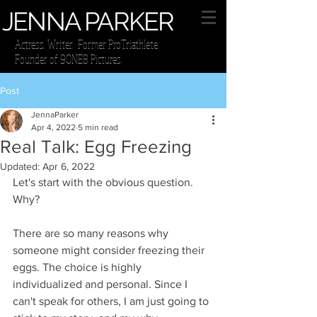
JENNA PARKER
Actress. Writer. Former ProTriathlete.
Founder of 9ONE8 Pictures.
Post
JennaParker
Apr 4, 2022
5 min read
Real Talk: Egg Freezing
Updated:
Apr 6, 2022
Let's start with the obvious question. 
Why?
There are so many reasons why 
someone might consider freezing their 
eggs. The choice is highly 
individualized and personal. Since I 
can't speak for others, I am just going to 