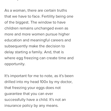
As a woman, there are certain truths 
that we have to face. Fertility being one 
of the biggest. The window to have 
children remains unchanged even as 
more and more women pursue higher 
education and meaningful careers and 
subsequently make the decision to 
delay starting a family. And, that is 
where egg freezing can create time and 
opportunity.
It's important for me to note, as it's been 
drilled into my head 100x by my doctor, 
that freezing your eggs does not 
guarantee that you can ever 
successfully have a child. It's not an 
insurance policy by any means.