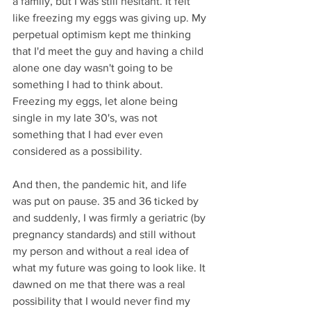
a family, but I was still hesitant. It felt 
like freezing my eggs was giving up. My 
perpetual optimism kept me thinking 
that I'd meet the guy and having a child 
alone one day wasn't going to be 
something I had to think about. 
Freezing my eggs, let alone being 
single in my late 30's, was not 
something that I had ever even 
considered as a possibility.
And then, the pandemic hit, and life 
was put on pause. 35 and 36 ticked by 
and suddenly, I was firmly a geriatric (by 
pregnancy standards) and still without 
my person and without a real idea of 
what my future was going to look like. It 
dawned on me that there was a real 
possibility that I would never find my 