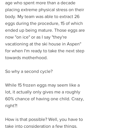
age who spent more than a decade 
placing extreme physical stress on their 
body. My team was able to extract 26 
eggs during the procedure, 15 of which 
ended up being mature. Those eggs are 
now "on ice" or as I say "they're 
vacationing at the ski house in Aspen" 
for when I'm ready to take the next step 
towards motherhood.
So why a second cycle? 
While 15 frozen eggs may seem like a 
lot, it actually only gives me a roughly 
60% chance of having one child. Crazy, 
right?! 
How is that possible? Well, you have to 
take into consideration a few things.