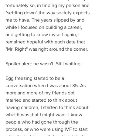
fortunately so, in finding my person and 
"settling down" the way society expects 
me to have. The years slipped by and 
while I focused on building a career, 
and getting to know myself again, I 
remained hopeful with each date that 
"Mr. Right" was right around the corner. 
Spoiler alert: he wasn't. Still waiting.
Egg freezing started to be a 
conversation when I was about 35. As 
more and more of my friends got 
married and started to think about 
having children, I started to think about 
what it was that I might want. I knew 
people who had gone through the 
process, or who were using IVF to start 