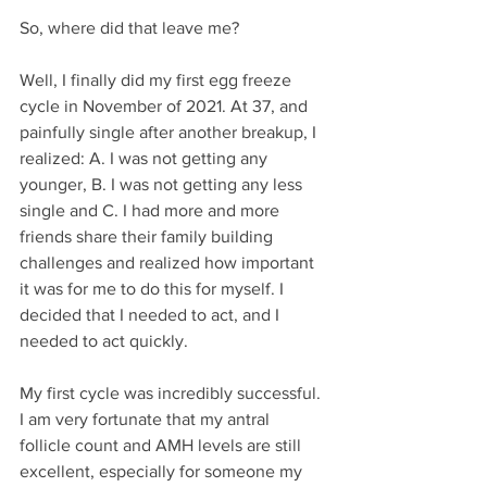
So, where did that leave me?
Well, I finally did my first egg freeze 
cycle in November of 2021. At 37, and 
painfully single after another breakup, I 
realized: A. I was not getting any 
younger, B. I was not getting any less 
single and C. I had more and more 
friends share their family building 
challenges and realized how important 
it was for me to do this for myself. I 
decided that I needed to act, and I 
needed to act quickly.
My first cycle was incredibly successful. 
I am very fortunate that my antral 
follicle count and AMH levels are still 
excellent, especially for someone my 