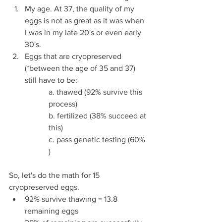
My age. At 37, the quality of my 
eggs is not as great as it was when 
I was in my late 20's or even early 
30's.
Eggs that are cryopreserved 
(*between the age of 35 and 37) 
still have to be:
a. thawed (92% survive this 
process)
b. fertilized (38% succeed at 
this)
c. pass genetic testing (60% 
) 
So, let's do the math for 15 
cryopreserved eggs.
92% survive thawing = 13.8 
remaining eggs