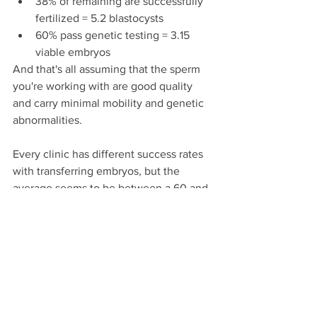
38% of remaining are successfully 
fertilized = 5.2 blastocysts
60% pass genetic testing = 3.15 
viable embryos
And that's all assuming that the sperm 
you're working with are good quality 
and carry minimal mobility and genetic 
abnormalities.
Every clinic has different success rates 
with transferring embryos, but the 
average seems to be between a 60 and 
65% success rate. This is why it's 
generally suggested that a woman has 
3 embryos for every 1 child she wishes 
to have.
As I looked at those numbers after my 
first cycle, and considered what I want 